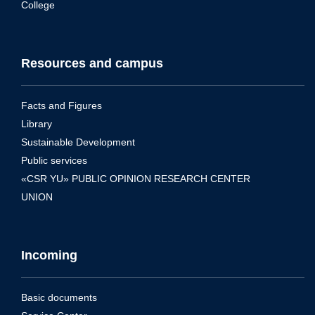
College
Resources and campus
Facts and Figures
Library
Sustainable Development
Public services
«CSR YU» PUBLIC OPINION RESEARCH CENTER
UNION
Incoming
Basic documents