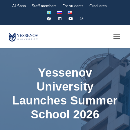
AI Sana
Staff members
For students
Graduates
Yessenov
University
Launches Summer
School 2026