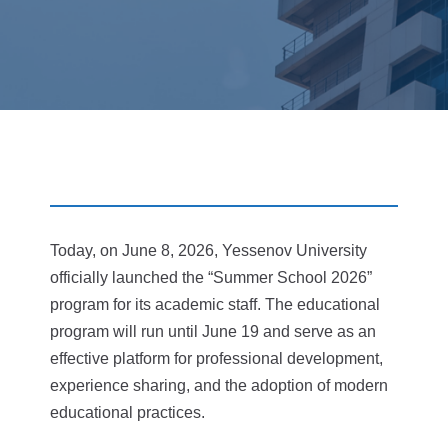
Today, on June 8, 2026, Yessenov University
officially launched the “Summer School 2026”
program for its academic staff. The educational
program will run until June 19 and serve as an
effective platform for professional development,
experience sharing, and the adoption of modern
educational practices.