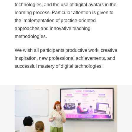
technologies, and the use of digital avatars in the
learning process. Particular attention is given to
the implementation of practice-oriented
approaches and innovative teaching
methodologies.
We wish all participants productive work, creative
inspiration, new professional achievements, and
successful mastery of digital technologies!