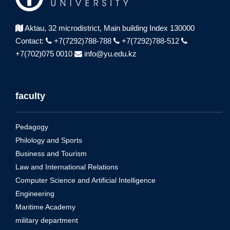
Aktau, 32 microdistrict,
Main building Index 130000
Contact:
+7(7292)788-788
+7(7292)788-512
+7(702)075 0010
info@yu.edu.kz
faculty
Pedagogy
Philology and Sports
Business and Tourism
Law and International Relations
Computer Science and Artificial Intelligence
Engineering
Maritime Academy
military department