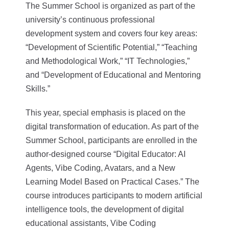
The Summer School is organized as part of the
university’s continuous professional
development system and covers four key areas:
“Development of Scientific Potential,” “Teaching
and Methodological Work,” “IT Technologies,”
and “Development of Educational and Mentoring
Skills.”
This year, special emphasis is placed on the
digital transformation of education. As part of the
Summer School, participants are enrolled in the
author-designed course “Digital Educator: AI
Agents, Vibe Coding, Avatars, and a New
Learning Model Based on Practical Cases.” The
course introduces participants to modern artificial
intelligence tools, the development of digital
educational assistants, Vibe Coding