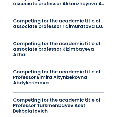
associate professor Akkenzheyeva A..
Competing for the academic title of
associate professor Taimuratova L.U.
Competing for the academic title of
associate professor Kizimbayeva
Azhar
Competing for the academic title of
Professor Elmira Altynbekovna
Abdykerimova
Competing for the academic title of
Professor Turkmenbayev Aset
Bekbolatovich