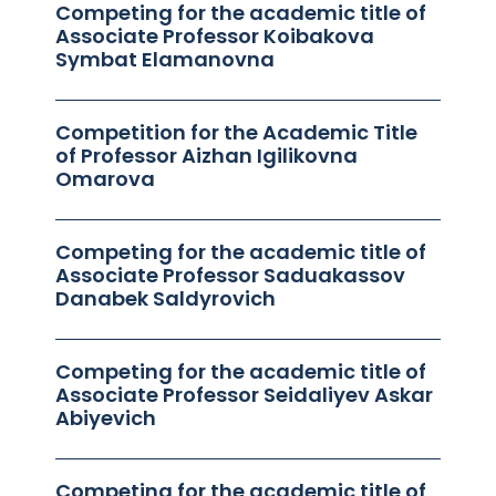
Competing for the academic title of
Associate Professor Koibakova
Symbat Elamanovna
Competition for the Academic Title
of Professor Aizhan Igilikovna
Omarova
Competing for the academic title of
Associate Professor Saduakassov
Danabek Saldyrovich
Competing for the academic title of
Associate Professor Seidaliyev Askar
Abiyevich
Competing for the academic title of