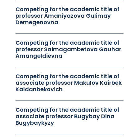
Competing for the academic title of
professor Amaniyazova Gulimay
Demegenovna
Competing for the academic title of
professor Saimagambetova Gauhar
Amangeldievna
Competing for the academic title of
associate professor Makulov Kairbek
Kaldanbekovich
Competing for the academic title of
associate professor Bugybay Dina
Bugybaykyzy