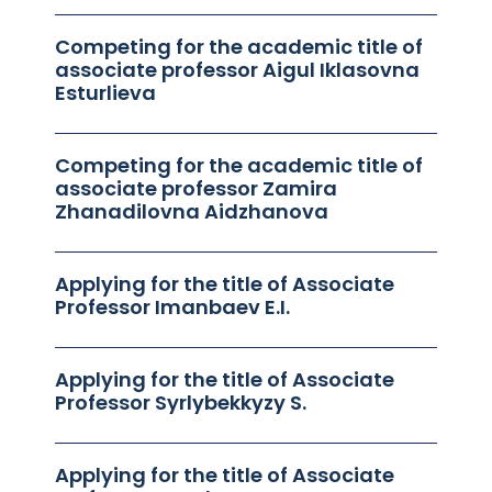
Competing for the academic title of
associate professor Aigul Iklasovna
Esturlieva
Competing for the academic title of
associate professor Zamira
Zhanadilovna Aidzhanova
Applying for the title of Associate
Professor Imanbaev E.I.
Applying for the title of Associate
Professor Syrlybekkyzy S.
Applying for the title of Associate