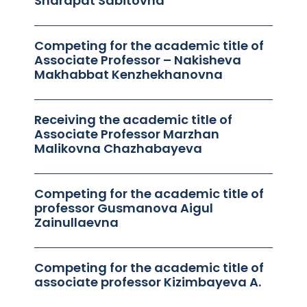
Sharapat Sabitovna
Competing for the academic title of
Associate Professor – Nakisheva
Makhabbat Kenzhekhanovna
Receiving the academic title of
Associate Professor Marzhan
Malikovna Chazhabayeva
Competing for the academic title of
professor Gusmanova Aigul
Zainullaevna
Competing for the academic title of
associate professor Kizimbayeva A.