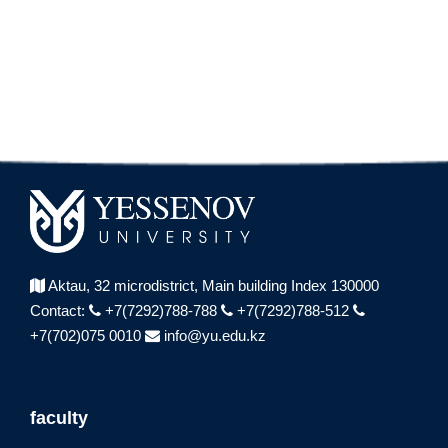
Aktau, 32 microdistrict,
Main building Index 130000
Contact:
+7(7292)788-788
+7(7292)788-512
+7(702)075 0010
info@yu.edu.kz
faculty