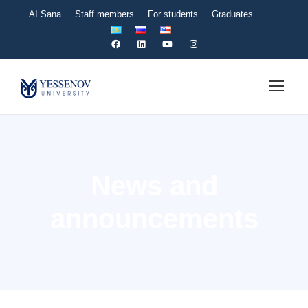
AI Sana
Staff members
For students
Graduates
News and
announcements