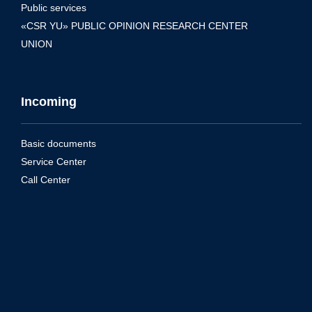
Public services
«CSR YU» PUBLIC OPINION RESEARCH CENTER
UNION
Incoming
Basic documents
Service Center
Call Center