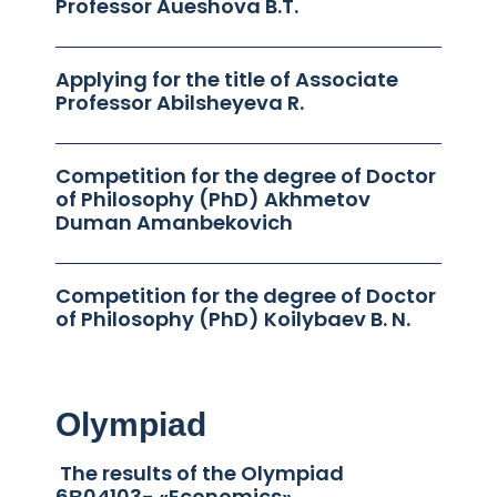
Professor Aueshova B.T.
Applying for the title of Associate
Professor Abilsheyeva R.
Competition for the degree of Doctor
of Philosophy (PhD) Akhmetov
Duman Amanbekovich
Competition for the degree of Doctor
of Philosophy (PhD) Koilybaev B. N.
Olympiad
The results of the Olympiad
6В04103- «Economics»