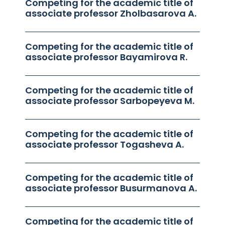
Competing for the academic title of
associate professor Zholbasarova A.
Competing for the academic title of
associate professor Bayamirova R.
Competing for the academic title of
associate professor Sarbopeyeva M.
Competing for the academic title of
associate professor Togasheva A.
Competing for the academic title of
associate professor Busurmanova A.
Competing for the academic title of