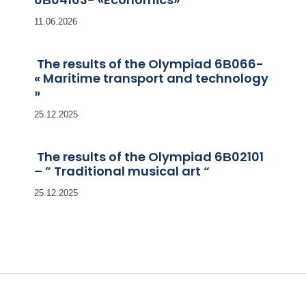
11.06.2026
The results of the Olympiad 6В066-
« Maritime transport and technology
»
25.12.2025
The results of the Olympiad 6В02101
– ” Traditional musical art “
25.12.2025