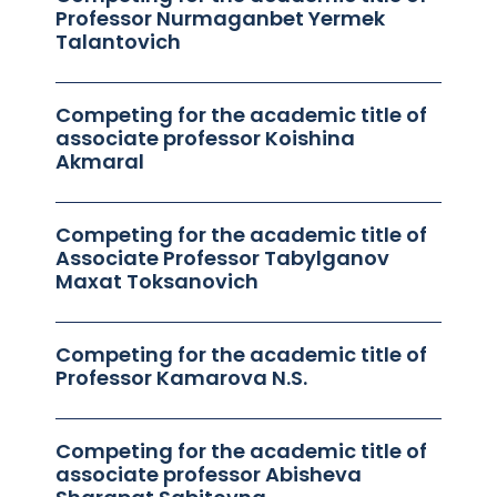
Professor Nurmaganbet Yermek
Talantovich
Competing for the academic title of
associate professor Koishina
Akmaral
Competing for the academic title of
Associate Professor Tabylganov
Maxat Toksanovich
Competing for the academic title of
Professor Kamarova N.S.
Competing for the academic title of
associate professor Abisheva