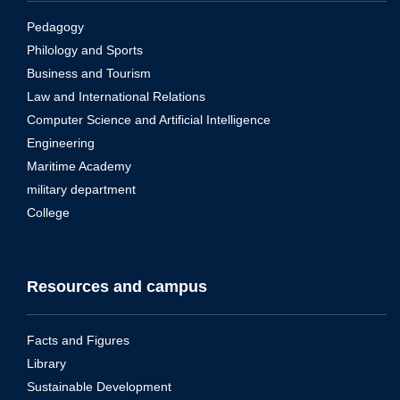
Pedagogy
Philology and Sports
Business and Tourism
Law and International Relations
Computer Science and Artificial Intelligence
Engineering
Maritime Academy
military department
College
Resources and campus
Facts and Figures
Library
Sustainable Development