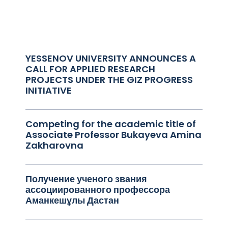
YESSENOV UNIVERSITY ANNOUNCES A
CALL FOR APPLIED RESEARCH
PROJECTS UNDER THE GIZ PROGRESS
INITIATIVE
Competing for the academic title of
Associate Professor Bukayeva Amina
Zakharovna
Получение ученого звания
ассоциированного профессора
Аманкешұлы Дастан