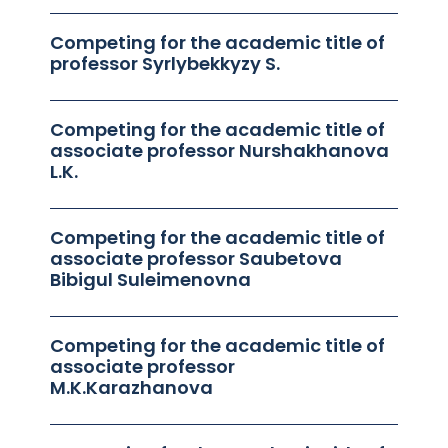
Competing for the academic title of
professor Syrlybekkyzy S.
Competing for the academic title of
associate professor Nurshakhanova
L.K.
Competing for the academic title of
associate professor Saubetova
Bibigul Suleimenovna
Competing for the academic title of
associate professor
M.K.Karazhanova