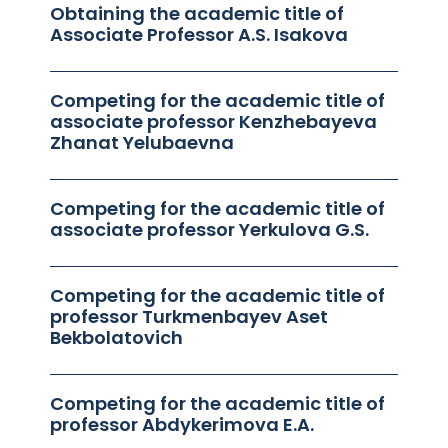
Obtaining the academic title of
Associate Professor A.S. Isakova
Competing for the academic title of
associate professor Kenzhebayeva
Zhanat Yelubaevna
Competing for the academic title of
associate professor Yerkulova G.S.
Competing for the academic title of
professor Turkmenbayev Aset
Bekbolatovich
Competing for the academic title of
professor Abdykerimova E.A.