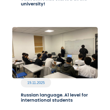
university!
19.11.2025
Russian language. A1 level for
international students