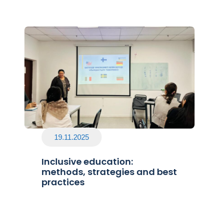
19.11.2025
Inclusive education:
methods, strategies and best
practices