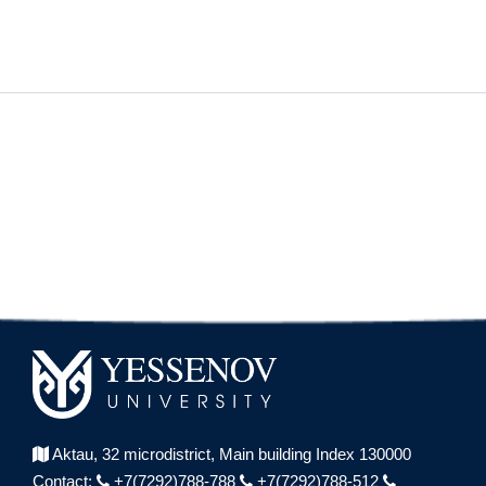
Aktau, 32 microdistrict,
Main building Index 130000
Contact:
+7(7292)788-788
+7(7292)788-512