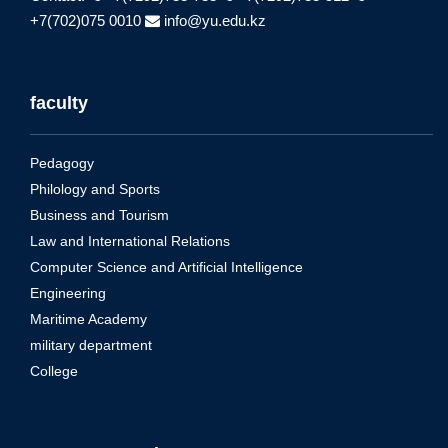
+7(702)075 0010
info@yu.edu.kz
faculty
Pedagogy
Philology and Sports
Business and Tourism
Law and International Relations
Computer Science and Artificial Intelligence
Engineering
Maritime Academy
military department
College