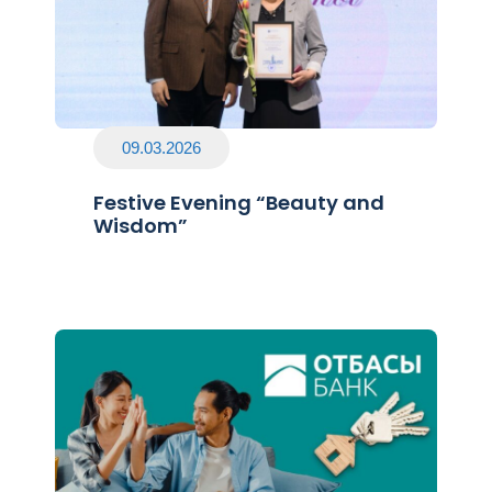
09.03.2026
Festive Evening “Beauty and
Wisdom”