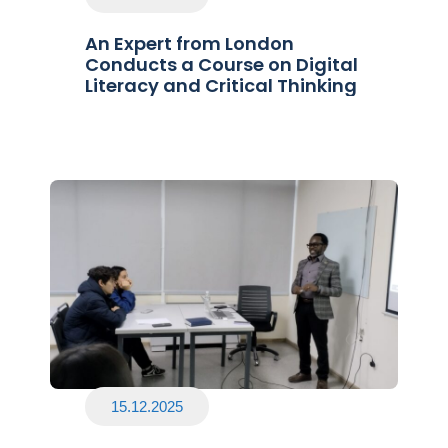
An Expert from London
Conducts a Course on Digital
Literacy and Critical Thinking
15.12.2025