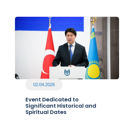
02.04.2026
Event Dedicated to
Significant Historical and
Spiritual Dates