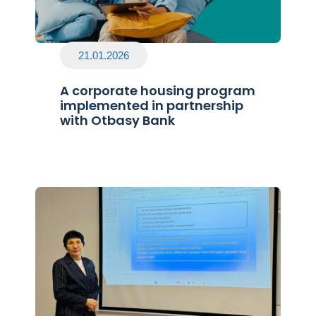
21.01.2026
A corporate housing program
implemented in partnership
with Otbasy Bank