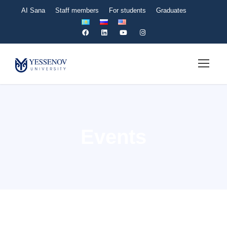
AI Sana
Staff members
For students
Graduates
Events