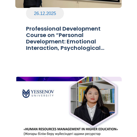
26.12.2025
Professional Development
Course on “Personal
Development: Emotional
Interaction, Psychological
Immunity, and Stress
Prevention”