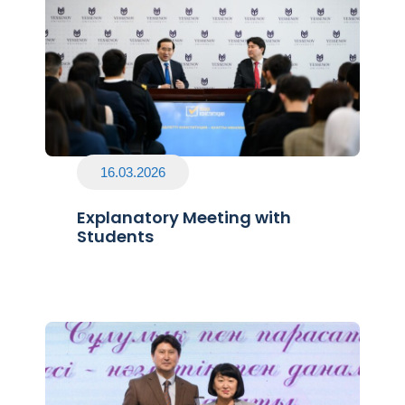
16.03.2026
Explanatory Meeting with
Students