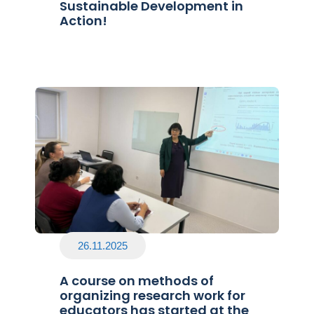
Sustainable Development in
Action!
26.11.2025
A course on methods of
organizing research work for
educators has started at the