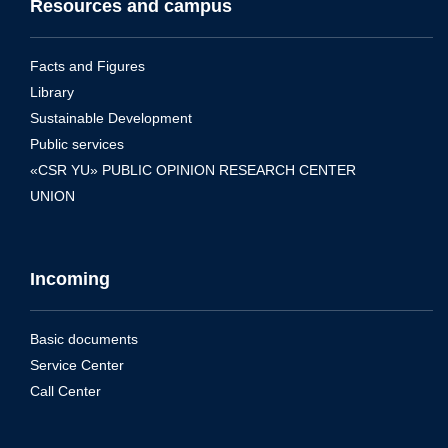
Resources and campus
Facts and Figures
Library
Sustainable Development
Public services
«CSR YU» PUBLIC OPINION RESEARCH CENTER
UNION
Incoming
Basic documents
Service Center
Call Center