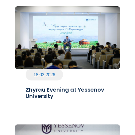
18.03.2026
Zhyrau Evening at Yessenov
University