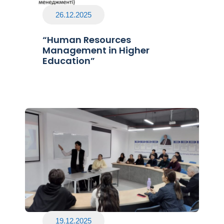
26.12.2025
“Human Resources
Management in Higher
Education”
19.12.2025