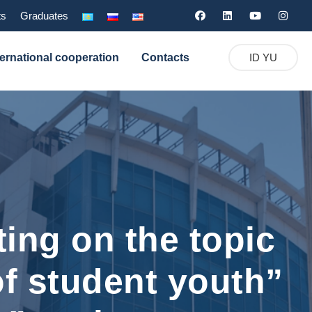
ts
Graduates
ternational cooperation
Contacts
ID YU
ing on the topic
 of student youth”