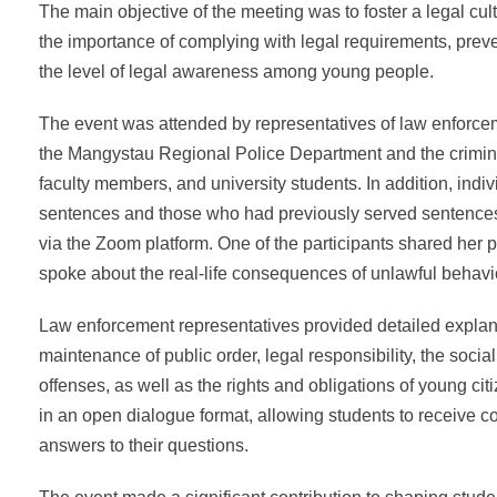
The main objective of the meeting was to foster a legal cu
the importance of complying with legal requirements, prev
the level of legal awareness among young people.
The event was attended by representatives of law enforcem
the Mangystau Regional Police Department and the crimin
faculty members, and university students. In addition, indiv
sentences and those who had previously served sentences
via the Zoom platform. One of the participants shared her
spoke about the real-life consequences of unlawful behavi
Law enforcement representatives provided detailed explan
maintenance of public order, legal responsibility, the soci
offenses, as well as the rights and obligations of young c
in an open dialogue format, allowing students to receive 
answers to their questions.