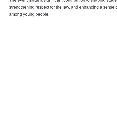
The event made a significant contribution to shaping stude
strengthening respect for the law, and enhancing a sense o
among young people.