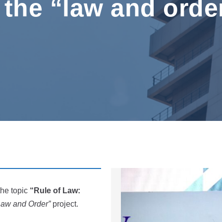
 the “law and orde
the topic
“Rule of Law:
Law and Order”
project.