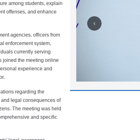
lture among students, explain
ent offenses, and enhance
ent agencies, officers from
al enforcement system,
iduals currently serving
 joined the meeting online
 personal experience and
or.
ations regarding the
al and legal consequences of
itizens. The meeting was held
comprehensive and specific