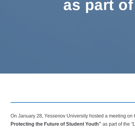
as part of
On January 28, Yessenov University hosted a meeting on 
Protecting the Future of Student Youth”
as part of the
“