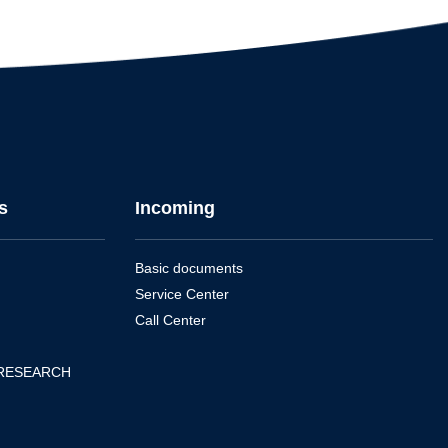
s
Incoming
Basic documents
Service Center
Call Center
 RESEARCH