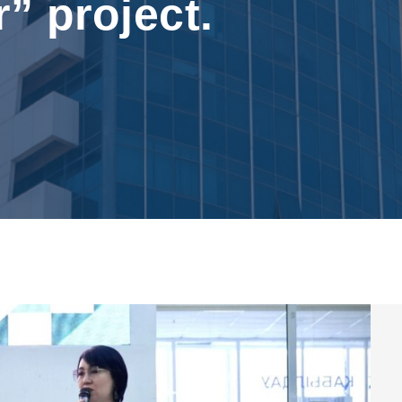
r” project.