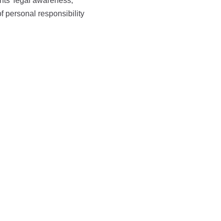
nts’ legal awareness,
f personal responsibility