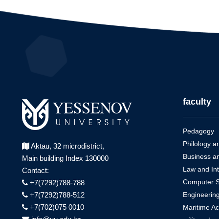
faculty
Pedagogy
Philology a
Aktau, 32 microdistrict,
Business a
Main building Index 130000
Law and Int
Contact:
Computer Sci
+7(7292)788-788
Engineerin
+7(7292)788-512
+7(702)075 0010
Maritime A