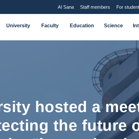
AI Sana
Staff members
For studen
University
Faculty
Education
Science
In
sity hosted a meet
tecting the future