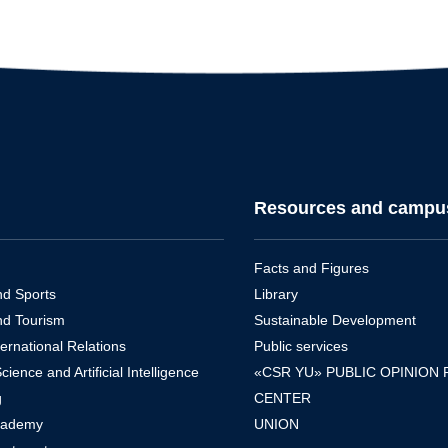
Resources and campu
Facts and Figures
nd Sports
Library
nd Tourism
Sustainable Development
ernational Relations
Public services
ence and Artificial Intelligence
«CSR YU» PUBLIC OPINION
g
CENTER
cademy
UNION