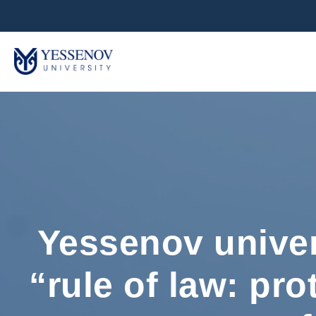
Yessenov univer
“rule of law: pro