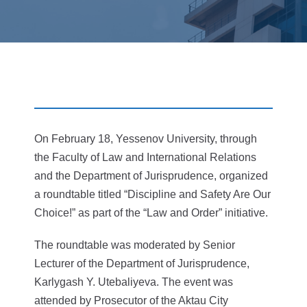
On February 18, Yessenov University, through
the Faculty of Law and International Relations
and the Department of Jurisprudence, organized
a roundtable titled “Discipline and Safety Are Our
Choice!” as part of the “Law and Order” initiative.
The roundtable was moderated by Senior
Lecturer of the Department of Jurisprudence,
Karlygash Y. Utebaliyeva. The event was
attended by Prosecutor of the Aktau City