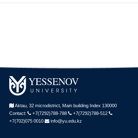
Aktau, 32 microdistrict,
Main building Index 130000
Contact:
+7(7292)788-788
+7(7292)788-512
+7(702)075 0010
info@yu.edu.kz