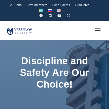
AI Sana
Staff members
For students
Graduates
Discipline and
Safety Are Our
Choice!