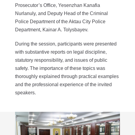
Prosecutor’s Office, Yesenzhan Kanafia
Nurlanuly, and Deputy Head of the Criminal
Police Department of the Aktau City Police
Department, Kainar A. Tolysbayev.
During the session, participants were presented
with substantive reports on legal discipline,
statutory responsibility, and issues of public
safety. The importance of these topics was
thoroughly explained through practical examples
and the professional experience of the invited
speakers.