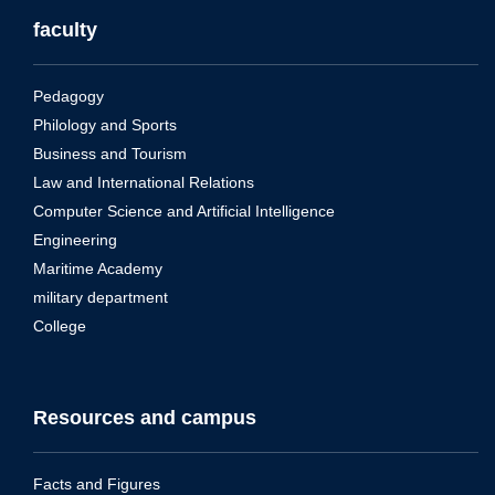
faculty
Pedagogy
Philology and Sports
Business and Tourism
Law and International Relations
Computer Science and Artificial Intelligence
Engineering
Maritime Academy
military department
College
Resources and campus
Facts and Figures