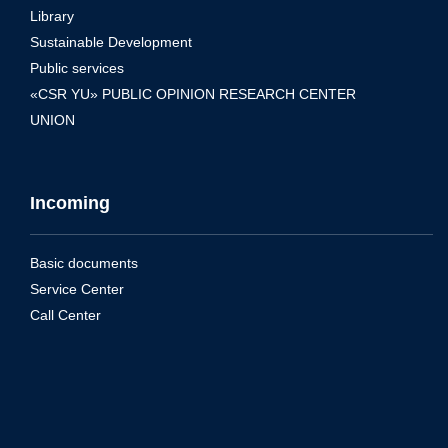
Library
Sustainable Development
Public services
«CSR YU» PUBLIC OPINION RESEARCH CENTER
UNION
Incoming
Basic documents
Service Center
Call Center