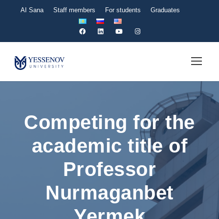
AI Sana
Staff members
For students
Graduates
Competing for the
academic title of
Professor
Nurmaganbet
Yermek