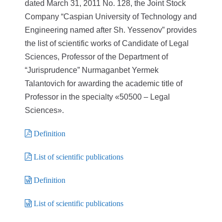
dated March 31, 2011 No. 128, the Joint Stock
Company “Caspian University of Technology and
Engineering named after Sh. Yessenov” provides
the list of scientific works of Candidate of Legal
Sciences, Professor of the Department of
“Jurisprudence” Nurmaganbet Yermek
Talantovich for awarding the academic title of
Professor in the specialty «50500 – Legal
Sciences».
Definition
List of scientific publications
Definition
List of scientific publications