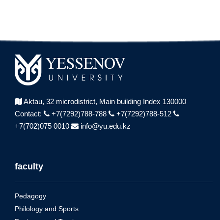
Aktau, 32 microdistrict,
Main building Index 130000
Contact:
+7(7292)788-788
+7(7292)788-512
+7(702)075 0010
info@yu.edu.kz
faculty
Pedagogy
Philology and Sports