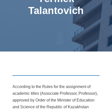
Talantovich
According to the Rules for the assignment of
academic titles (Associate Professor, Professor),
approved by Order of the Minister of Education
and Science of the Republic of Kazakhstan