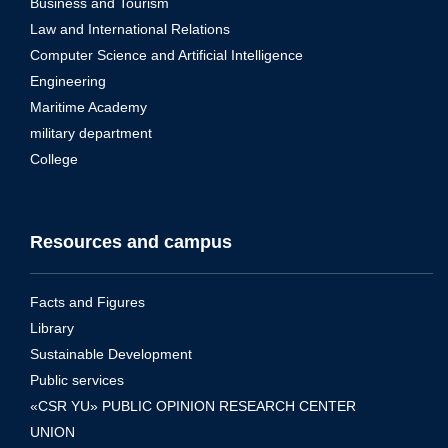
Business and Tourism
Law and International Relations
Computer Science and Artificial Intelligence
Engineering
Maritime Academy
military department
College
Resources and campus
Facts and Figures
Library
Sustainable Development
Public services
«CSR YU» PUBLIC OPINION RESEARCH CENTER
UNION