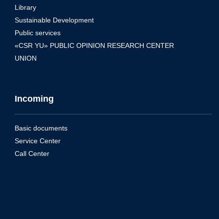
Library
Sustainable Development
Public services
«CSR YU» PUBLIC OPINION RESEARCH CENTER
UNION
Incoming
Basic documents
Service Center
Call Center