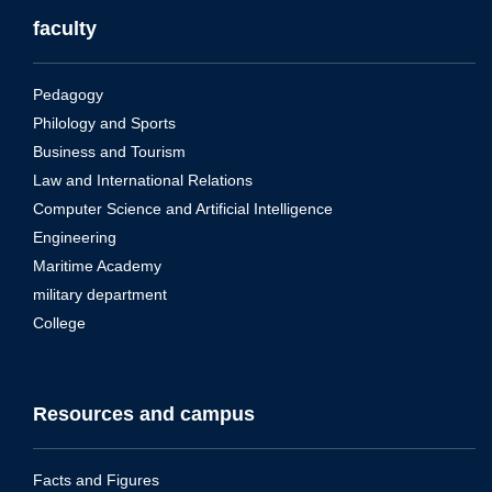
faculty
Pedagogy
Philology and Sports
Business and Tourism
Law and International Relations
Computer Science and Artificial Intelligence
Engineering
Maritime Academy
military department
College
Resources and campus
Facts and Figures