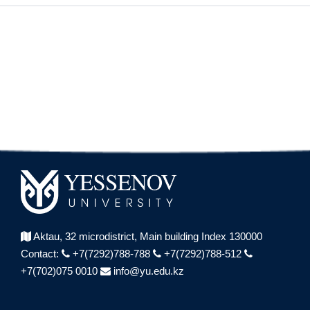
Aktau, 32 microdistrict,
Main building Index 130000
Contact:
+7(7292)788-788
+7(7292)788-512
+7(702)075 0010
info@yu.edu.kz