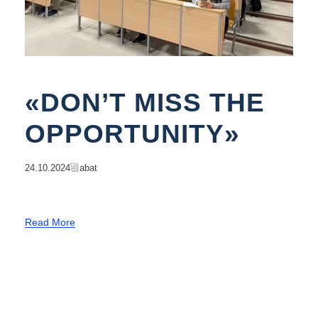
«DON’T MISS THE
OPPORTUNITY»
24.10.2024
Abat
Read More