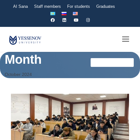
AI Sana
Staff members
For students
Graduates
Month
Мансап Офисі En
October 2024