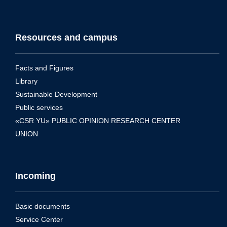
Resources and campus
Facts and Figures
Library
Sustainable Development
Public services
«CSR YU» PUBLIC OPINION RESEARCH CENTER
UNION
Incoming
Basic documents
Service Center