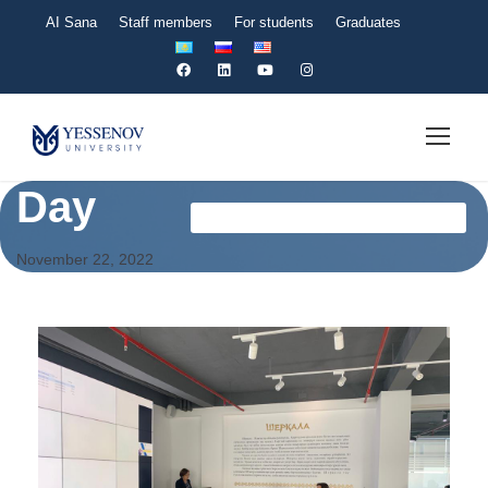
AI Sana
Staff members
For students
Graduates
Day
Оқу-Әдістемелік Басқармасы News En
November 22, 2022