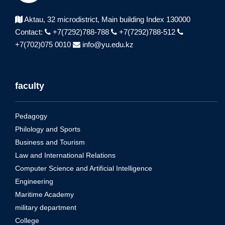
Aktau, 32 microdistrict,
Main building Index 130000
Contact:
+7(7292)788-788
+7(7292)788-512
+7(702)075 0010
info@yu.edu.kz
faculty
Pedagogy
Philology and Sports
Business and Tourism
Law and International Relations
Computer Science and Artificial Intelligence
Engineering
Maritime Academy
military department
College