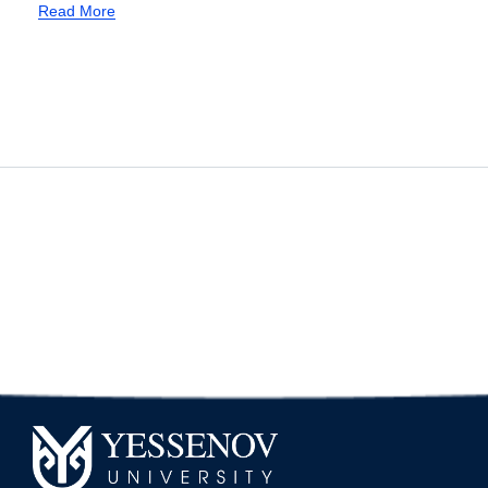
new professional
Read More
standard “Teacher”