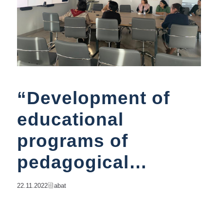
“Development of
educational
programs of
pedagogical
direction in
22.11.2022
Abat
accordance with the