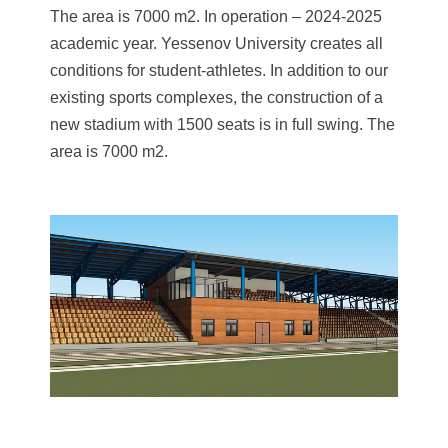
The area is 7000 m2. In operation – 2024-2025
academic year.
Yessenov University creates all
conditions for student-athletes. In addition to our
existing sports complexes, the construction of a
new stadium with 1500 seats is in full swing. The
area is 7000 m2.