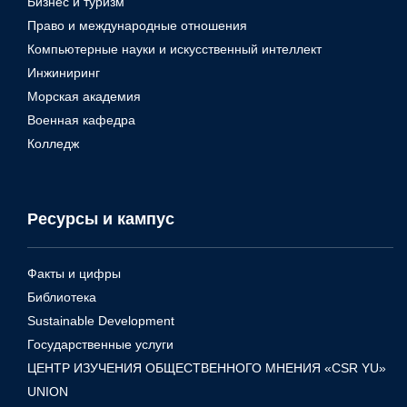
Бизнес и туризм
Право и международные отношения
Компьютерные науки и искусственный интеллект
Инжиниринг
Морская академия
Военная кафедра
Колледж
Ресурсы и кампус
Факты и цифры
Библиотека
Sustainable Development
Государственные услуги
ЦЕНТР ИЗУЧЕНИЯ ОБЩЕСТВЕННОГО МНЕНИЯ «CSR YU»
UNION