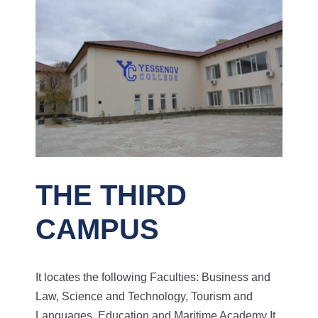
THE THIRD
CAMPUS
It locates the following Faculties: Business and
Law, Science and Technology, Tourism and
Languages, Education and Maritime Academy
It