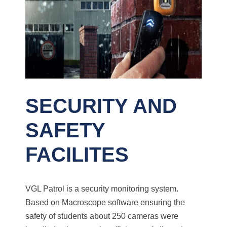
SECURITY AND
SAFETY
FACILITES
VGL Patrol is a security monitoring system.
Based on Macroscope software ensuring the
safety of students about 250 cameras were