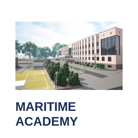
MARITIME
ACADEMY