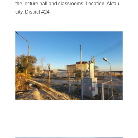
the lecture hall and classrooms. Location: Aktau
city, District #24