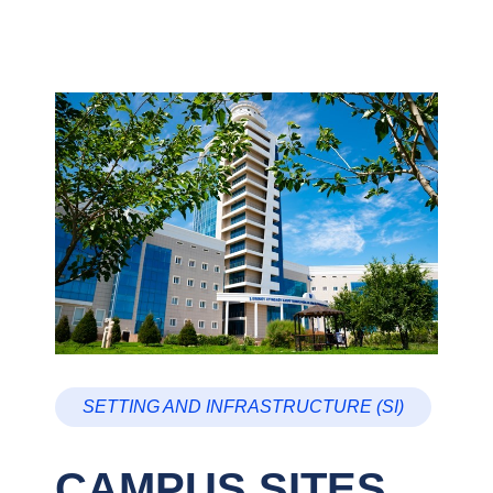
SETTING AND INFRASTRUCTURE (SI)
CAMPUS SITES