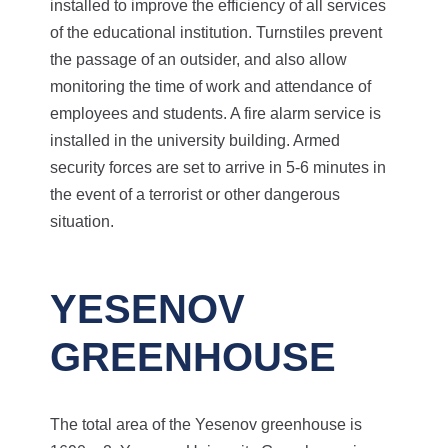
installed to improve the efficiency of all services
of the educational institution. Turnstiles prevent
the passage of an outsider, and also allow
monitoring the time of work and attendance of
employees and students. A fire alarm service is
installed in the university building. Armed
security forces are set to arrive in 5-6 minutes in
the event of a terrorist or other dangerous
situation.
YESENOV
GREENHOUSE
The total area of the Yesenov greenhouse is