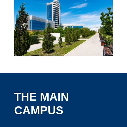
THE MAIN
CAMPUS