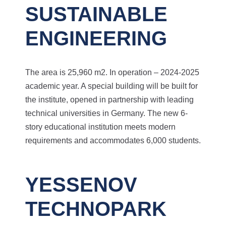
SUSTAINABLE
ENGINEERING
The area is 25,960 m2. In operation – 2024-2025
academic year.
A special building will be built for
the institute, opened in partnership with leading
technical universities in Germany. The new 6-
story educational institution meets modern
requirements and accommodates 6,000 students.
YESSENOV
TECHNOPARK