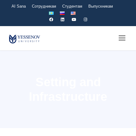
AI Sana
Сотрудникам
Студентам
Выпускникам
Setting and
Infrastructure