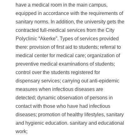
have a medical room in the main campus,
equipped in accordance with the requirements of
sanitary norms. In addition, the university gets the
contracted full-medical services from the City
Polyclinic “Akerke”.
Types of services provided
there: provision of first aid to students; referral to
medical center for medical care; organization of
preventive medical examinations of students;
control over the students registered for
dispensary services; carrying out anti-epidemic
measures when infectious diseases are
detected; dynamic observation of persons in
contact with those who have had infectious
diseases; promotion of healthy lifestyles, sanitary
and hygienic education. sanitary and educational
work;