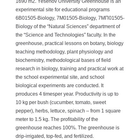
1690 m2.
Yesenov University Greenhouse is an
experimental site for educational programs
6В01505-Biology, 7М01505-Biology, 7МП01505-
Biology of the “Natural Sciences” department of
the “Science and Technologies” faculty.
In the
greenhouse, practical lessons on botany, biology
teaching methodology, plant physiology and
biochemistry, methodological bases of field
research in biology, training and practical work at
the school experimental site, and school
biological experiments are conducted. It
prroduces 4 timesper year. Productivity is up to
10 kg per bush (cucumber, tomato, sweet
pepper), herbs, lettuce, spinach – from 1 square
meter to 1.5 kg. The profitability of the
greenhouse reaches 100%. The greenhouse is
drip-irrigated, top-fed, and fertilized.