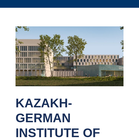
KAZAKH-
GERMAN
INSTITUTE OF