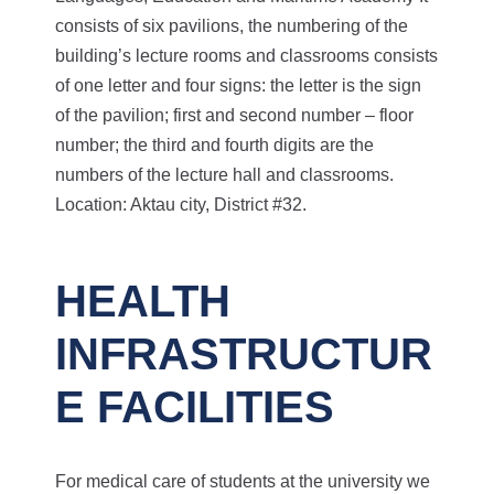
consists of six pavilions, the numbering of the
building’s lecture rooms and classrooms consists
of one letter and four signs: the letter is the sign
of the pavilion; first and second number – floor
number; the third and fourth digits are the
numbers of the lecture hall and classrooms.
Location: Aktau city, District #32.
HEALTH
INFRASTRUCTUR
E FACILITIES
For medical care of students at the university we