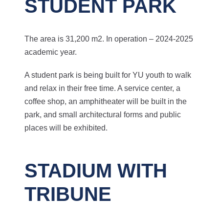
STUDENT PARK
The area is 31,200 m2. In operation – 2024-2025
academic year.
A student park is being built for YU youth to walk
and relax in their free time. A service center, a
coffee shop, an amphitheater will be built in the
park, and small architectural forms and public
places will be exhibited.
STADIUM WITH
TRIBUNE