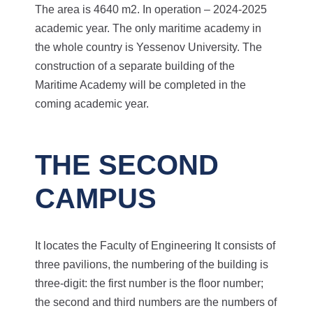
The area is 4640 m2. In operation – 2024-2025
academic year.
The only maritime academy in
the whole country is Yessenov University. The
construction of a separate building of the
Maritime Academy will be completed in the
coming academic year.
THE SECOND
CAMPUS
It locates the Faculty of Engineering
It consists of
three pavilions, the numbering of the building is
three-digit: the first number is the floor number;
the second and third numbers are the numbers of