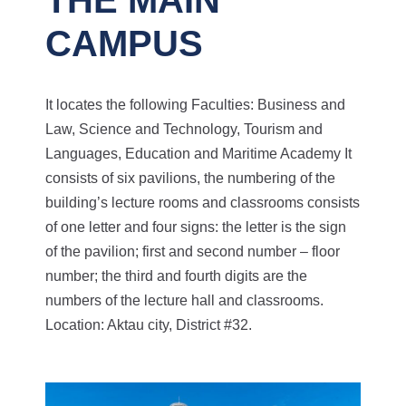
CAMPUS
It locates the following Faculties: Business and
Law, Science and Technology, Tourism and
Languages, Education and Maritime Academy
It
consists of six pavilions, the numbering of the
building’s lecture rooms and classrooms consists
of one letter and four signs: the letter is the sign
of the pavilion; first and second number – floor
number; the third and fourth digits are the
numbers of the lecture hall and classrooms.
Location: Aktau city, District #32.