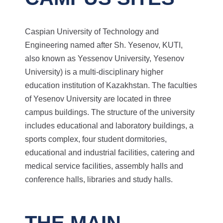
Caspian University of Technology and
Engineering named after Sh. Yesenov, KUTI,
also known as Yessenov University, Yesenov
University) is a multi-disciplinary higher
education institution of Kazakhstan. The faculties
of Yesenov University are located in three
campus buildings. The structure of the university
includes educational and laboratory buildings, a
sports complex, four student dormitories,
educational and industrial facilities, catering and
medical service facilities, assembly halls and
conference halls, libraries and study halls.
THE MAIN