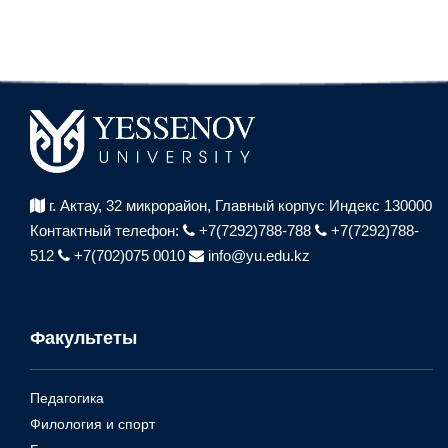
г. Актау, 32 микрорайон,
Главный корпус Индекс 130000
Контактный телефон:
+7(7292)788-788
+7(7292)788-
512
+7(702)075 0010
info@yu.edu.kz
Факультеты
Педагогика
Филология и спорт