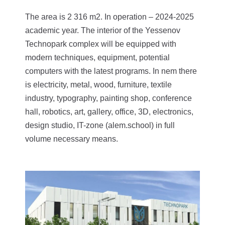
The area is 2 316 m2. In operation – 2024-2025
academic year.
The interior of the Yessenov
Technopark complex will be equipped with
modern techniques, equipment, potential
computers with the latest programs. In nem there
is electricity, metal, wood, furniture, textile
industry, typography, painting shop, conference
hall, robotics, art, gallery, office, 3D, electronics,
design studio, IT-zone (alem.school) in full
volume necessary means.